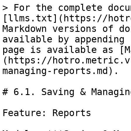
> For the complete docu
[llms.txt](https://hotr
Markdown versions of do
available by appending 
page is available as [M
(https://hotro.metric.v
managing-reports.md).

# 6.1. Saving & Managin
Feature: Reports
