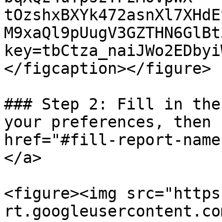
tOzshxBXYk472asnXl7XHdE
M9xaQl9pUugV3GZTHN6GlBt
key=tbCtza_naiJWo2EDbyi
</figcaption></figure>

### Step 2: Fill in the
your preferences, then 
href="#fill-report-name
</a>

<figure><img src="https
rt.googleusercontent.co