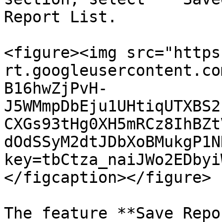
Report List.

<figure><img src="https
rt.googleusercontent.co
B16hwZjPvH-
J5WMmpDbEju1UHtiqUTXBS2
CXGs93tHg0XH5mRCz8IhBZt
dOdSSyM2dtJDbXoBMukgP1N
key=tbCtza_naiJWo2EDbyi
</figcaption></figure>

The feature **Save Repo