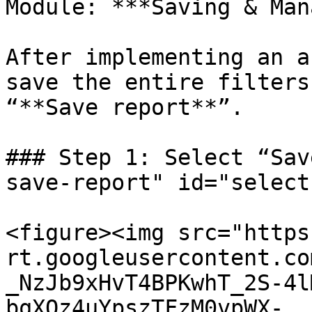
Module: ***Saving & Man
After implementing an a
save the entire filters
“**Save report**”.

### Step 1: Select “Sav
save-report" id="select
<figure><img src="https
rt.googleusercontent.co
_NzJb9xHvT4BPKwhT_2S-4l
bqXQz4uYpszTFzM0vpWX-