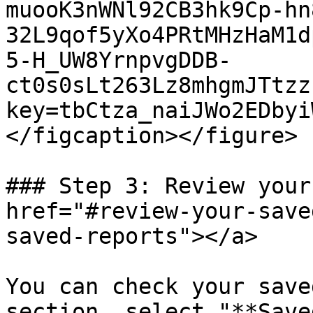
muooK3nWNl92CB3hk9Cp-hn
32L9qof5yXo4PRtMHzHaM1d
5-H_UW8YrnpvgDDB-
ct0s0sLt263Lz8mhgmJTtzz
key=tbCtza_naiJWo2EDbyi
</figcaption></figure>

### Step 3: Review your
href="#review-your-save
saved-reports"></a>

You can check your save
section, select "**Save