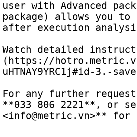
user with Advanced pack
package) allows you to 
after execution analysi
Watch detailed instruct
(https://hotro.metric.v
uHTNAY9YRC1j#id-3.-save
For any further request
**033 806 2221**, or se