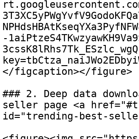
rt.googleusercontent.co
3T3XC5yPWgYvfV9GodoKFQa
NPHdsHBAtKseqYXa3PyfNFW
-1aiPtzeS4TKwzyawKH9Va9
3cssK8lRhs7Tk_ESzlc_wgQ
key=tbCtza_naiJWo2EDbyi
</figcaption></figure>

### 2. Deep data downlo
seller page <a href="#t
id="trending-best-selle
<figure><img src="https