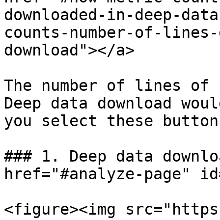
downloaded-in-deep-data
counts-number-of-lines-
download"></a>

The number of lines of 
Deep data download woul
you select these buttons
### 1. Deep data downlo
href="#analyze-page" id
<figure><img src="https