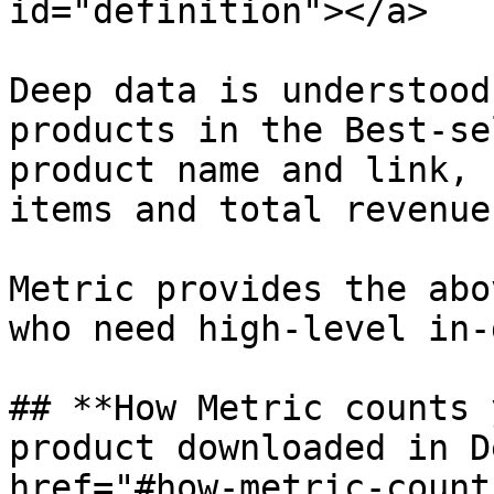
id="definition"></a>

Deep data is understood
products in the Best-se
product name and link, 
items and total revenue,
Metric provides the abo
who need high-level in-
## **How Metric counts 
product downloaded in D
href="#how-metric-count