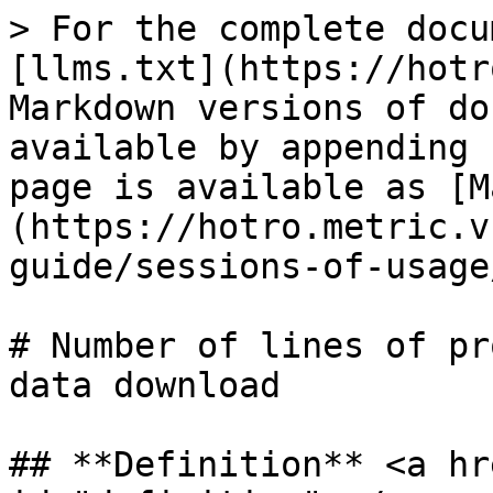
> For the complete docu
[llms.txt](https://hotr
Markdown versions of do
available by appending 
page is available as [M
(https://hotro.metric.v
guide/sessions-of-usage
# Number of lines of pr
data download

## **Definition** <a hr