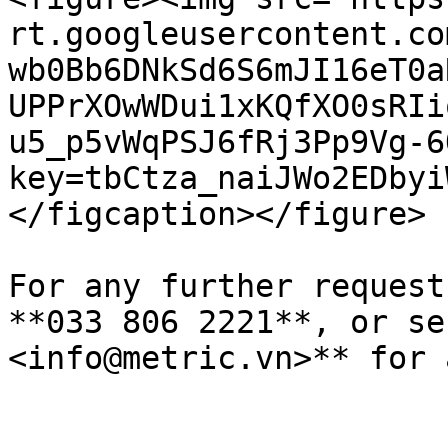
rt.googleusercontent.co
wb0Bb6DNkSd6S6mJI16eT0a
UPPrXOwWDui1xKQfXO0sRIi
u5_p5vWqPSJ6fRj3Pp9Vg-6
key=tbCtza_naiJWo2EDbyi
</figcaption></figure>

For any further request
**033 806 2221**, or se